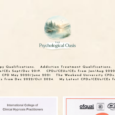
py Qualifications.
Addiction Treatment Qualifications.
s/CEs Sept/Dec 2019.
CPDs/CEUs/CEs from Jan/Aug 2020
n CPD May 2020/June 2021
The Weekend University CPDs
s from Dec 2022/Oct 2024.
My Latest CPDs/CEUs/CEs f