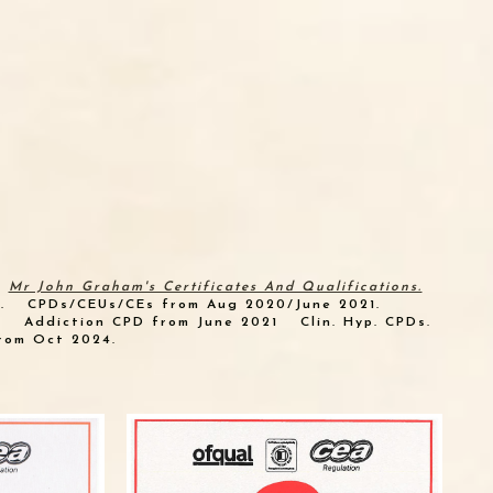
Mr John Graham's Certificates And Qualifications.
.
CPDs/CEUs/CEs from Aug 2020/June 2021.
.
Addiction CPD from June 2021
Clin. Hyp. CPDs.
rom Oct 2024.