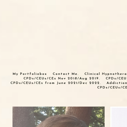
My Portfoliobox
Contact Me.
Clinical Hypnothera
CPDs/CEUs/CEs Nov 2018/Aug 2019.
CPDs/CEU
CPDs/CEUs/CEs from June 2021/Dec 2022.
Addictio
CPDs/CEUs/CE