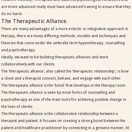
are more advanced really must have advanced training to ensure that they
do no harm.
The Therapeutic Alliance.
There are many advantages of a more eclectic or integrative approach in
therapy, there are many differing methods, models and techniques and
theories that come under the umbrella term hypnotherapy, counselling
and psychotherapy.
Ideally, we want to be building therapeutic alliances and work
collaboratively with our clients.
The ‘therapeutic alliance’, also called the ‘therapeutic relationship’, is how
a client and a therapist connect, behave, and engage with each other.
The therapeutic alliance is the ‘bond’ that develops in the therapy room.
The therapeutic alliance is seen by most forms of counselling and
psychotherapy as one of the main tools for achieving positive change in
the lives of clients.
The therapeutic alliance is the collaborative relationship between a
therapist and patient. It focuses on creating a strong bond between the
patient and healthcare practitioner by connecting in a genuine manner. At