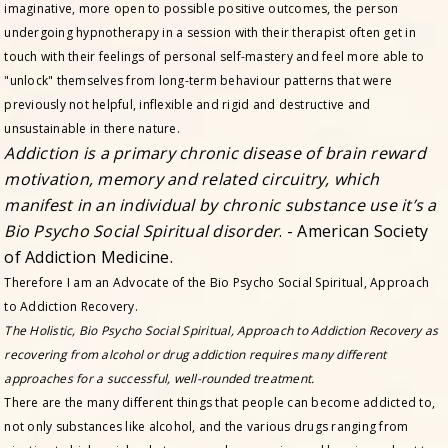
imaginative, more open to possible positive outcomes, the person
undergoing hypnotherapy in a session with their therapist often get in
touch with their feelings of personal self-mastery and feel more able to
"unlock" themselves from long-term behaviour patterns that were
previously not helpful, inflexible and rigid and destructive and
unsustainable in there nature.
Addiction is a primary chronic disease of brain reward
motivation, memory and related circuitry, which
manifest in an individual by chronic substance use it’s a
Bio Psycho Social Spiritual disorder
. - American Society
of Addiction Medicine.
Therefore I am an Advocate of the Bio Psycho Social Spiritual, Approach
to Addiction Recovery.
The Holistic, Bio Psycho Social Spiritual, Approach to Addiction Recovery as
recovering from alcohol or drug addiction requires many different
approaches for a successful, well-rounded treatment.
There are the many different things that people can become addicted to,
not only substances like alcohol, and the various drugs ranging from