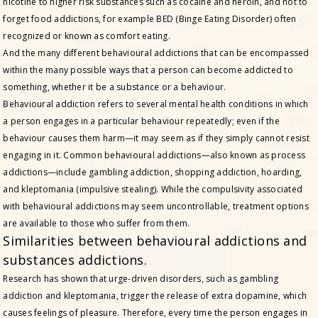
nicotine to higher risk substances such as cocaine and heroin, and not to
forget food addictions, for example BED (Binge Eating Disorder) often
recognized or known as comfort eating.
And the many different behavioural addictions that can be encompassed
within the many possible ways that a person can become addicted to
something, whether it be a substance or a behaviour.
Behavioural addiction refers to several mental health conditions in which
a person engages in a particular behaviour repeatedly; even if the
behaviour causes them harm—it may seem as if they simply cannot resist
engaging in it. Common behavioural addictions—also known as process
addictions—include gambling addiction, shopping addiction, hoarding,
and kleptomania (impulsive stealing). While the compulsivity associated
with behavioural addictions may seem uncontrollable, treatment options
are available to those who suffer from them.
Similarities between behavioural addictions and
substances addictions.
Research has shown that urge-driven disorders, such as gambling
addiction and kleptomania, trigger the release of extra dopamine, which
causes feelings of pleasure. Therefore, every time the person engages in