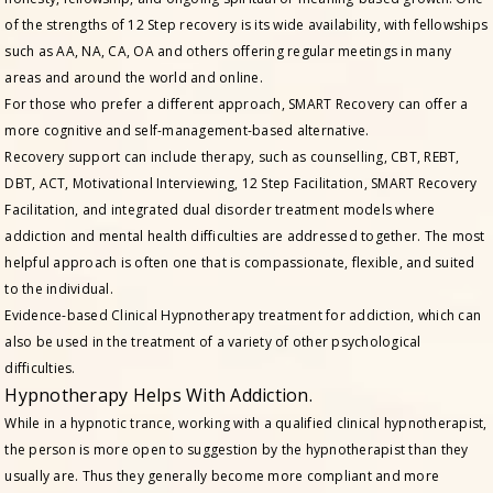
of the strengths of 12 Step recovery is its wide availability, with fellowships
such as AA, NA, CA, OA and others offering regular meetings in many
areas and around the world and online.
For those who prefer a different approach, SMART Recovery can offer a
more cognitive and self-management-based alternative.
Recovery support can include therapy, such as counselling, CBT, REBT,
DBT, ACT, Motivational Interviewing, 12 Step Facilitation, SMART Recovery
Facilitation, and integrated dual disorder treatment models where
addiction and mental health difficulties are addressed together. The most
helpful approach is often one that is compassionate, flexible, and suited
to the individual.
Evidence-based Clinical Hypnotherapy treatment for addiction, which can
also be used in the treatment of a variety of other psychological
difficulties.
Hypnotherapy Helps With Addiction.
While in a hypnotic trance, working with a qualified clinical hypnotherapist,
the person is more open to suggestion by the hypnotherapist than they
usually are. Thus they generally become more compliant and more