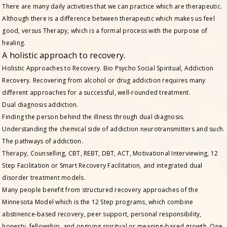
There are many daily activities that we can practice which are therapeutic.
Although there is a difference between therapeutic which makes us feel
good, versus Therapy, which is a formal process with the purpose of
healing.
A holistic approach to recovery.
Holistic Approaches to Recovery. Bio Psycho Social Spiritual, Addiction
Recovery. Recovering from alcohol or drug addiction requires many
different approaches for a successful, well-rounded treatment.
Dual diagnosis addiction.
Finding the person behind the illness through dual diagnosis.
Understanding the chemical side of addiction neurotransmitters and such.
The pathways of addiction.
Therapy, Counselling, CBT, REBT, DBT, ACT, Motivational Interviewing, 12
Step Facilitation or Smart Recovery Facilitation, and integrated dual
disorder treatment models.
Many people benefit from structured recovery approaches of the
Minnesota Model which is the 12 Step programs, which combine
abstinence-based recovery, peer support, personal responsibility,
honesty, fellowship, and ongoing spiritual or meaning-based growth. One