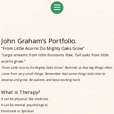
John Graham’s Portfolio.
“From Little Acorns Do Mighty Oaks Grow”
“Large streams from little fountains flow, Tall oaks from little
acorns grow.”
“From Little Acorns Do Mighty Oaks Grow”. Reminds us that big things often
come from very small things. Remember that some things take time to
develop and grow. Be patient, and keep working hard.
What is Therapy?
It can be physical, like medicine.
It can be mental, psychological.
Emotional or Spiritual.