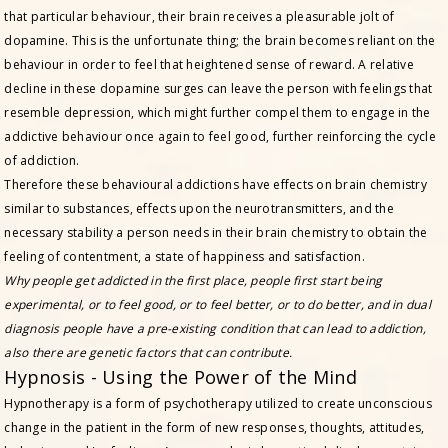
that particular behaviour, their brain receives a pleasurable jolt of
dopamine. This is the unfortunate thing; the brain becomes reliant on the
behaviour in order to feel that heightened sense of reward. A relative
decline in these dopamine surges can leave the person with feelings that
resemble depression, which might further compel them to engage in the
addictive behaviour once again to feel good, further reinforcing the cycle
of addiction.
Therefore these behavioural addictions have effects on brain chemistry
similar to substances, effects upon the neurotransmitters, and the
necessary stability a person needs in their brain chemistry to obtain the
feeling of contentment, a state of happiness and satisfaction.
Why people get addicted in the first place, people first start being
experimental, or to feel good, or to feel better, or to do better, and in dual
diagnosis people have a pre-existing condition that can lead to addiction,
also there are genetic factors that can contribute.
Hypnosis - Using the Power of the Mind
Hypnotherapy is a form of psychotherapy utilized to create unconscious
change in the patient in the form of new responses, thoughts, attitudes,