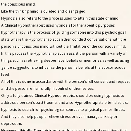
the conscious mind.
Like the thinking mind is quieted and disengaged.
Hypnosis also refers to the process used to attain this state of mind.
A Clinical Hypnotherapist uses hypnosis for therapeutic purposes
hypnotherapy is the process of guiding someone into this psychological
state where the Hypnotherapist can then conduct conversations with the
person's unconscious mind without the limitation of the conscious mind.
In this process the Hypnotherapist can assist the person with a variety of
things such as retrieving deeper level beliefs or memories as well as using
gentle suggestions to influence the person's beliefs at the subconscious
level.
All of this is done in accordance with the person's full consent and request
and the person remains fully in control of themselves.
Only a fully trained Clinical Hypnotherapist should be using hypnosis to
address a person's past trauma, and also Hypnotherapists often also use
hypnosis to search for psychological sources to physical pain or illness.
And they also help people relieve stress or even manage anxiety or
depression.
However ethically, Therapists who address psychological conditions that