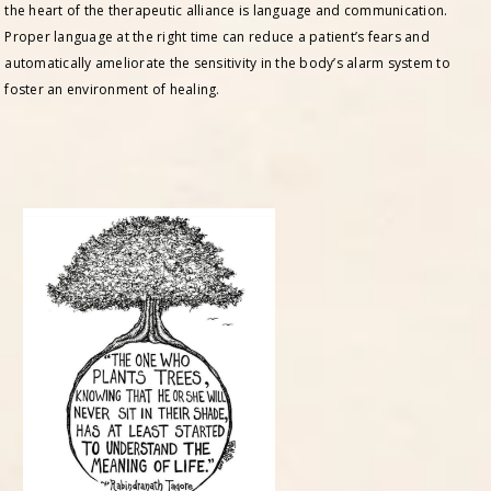
the heart of the therapeutic alliance is language and communication.
Proper language at the right time can reduce a patient’s fears and
automatically ameliorate the sensitivity in the body’s alarm system to
foster an environment of healing.