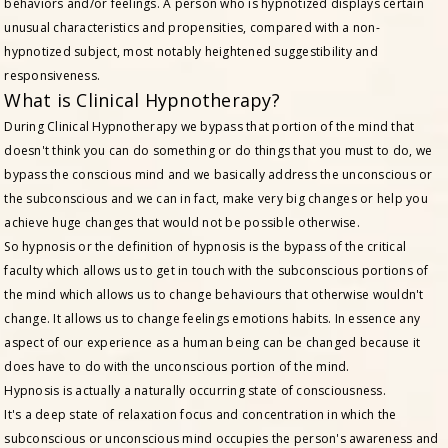
behaviors and/or feelings. A person who is hypnotized displays certain
unusual characteristics and propensities, compared with a non-
hypnotized subject, most notably heightened suggestibility and
responsiveness.
What is Clinical Hypnotherapy?
During Clinical Hypnotherapy we bypass that portion of the mind that
doesn't think you can do something or do things that you must to do, we
bypass the conscious mind and we basically address the unconscious or
the subconscious and we can in fact, make very big changes or help you
achieve huge changes that would not be possible otherwise.
So hypnosis or the definition of hypnosis is the bypass of the critical
faculty which allows us to get in touch with the subconscious portions of
the mind which allows us to change behaviours that otherwise wouldn't
change. It allows us to change feelings emotions habits. In essence any
aspect of our experience as a human being can be changed because it
does have to do with the unconscious portion of the mind.
Hypnosis is actually a naturally occurring state of consciousness.
It's a deep state of relaxation focus and concentration in which the
subconscious or unconscious mind occupies the person's awareness and